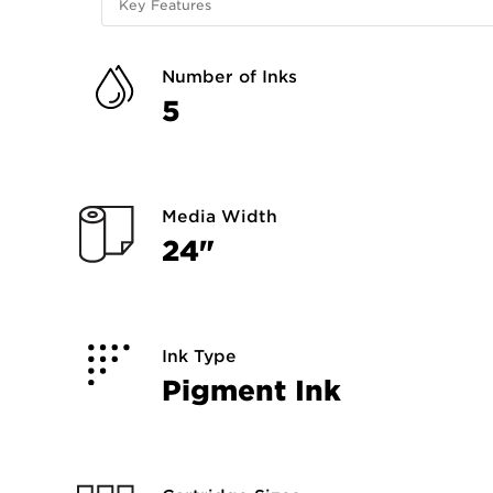
Key Features
Number of Inks
5
Media Width
24"
Ink Type
Pigment Ink