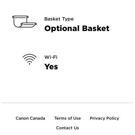
Basket Type
Optional Basket
Wi-Fi
Yes
Canon Canada
Terms of Use
Privacy Policy
Contact Us