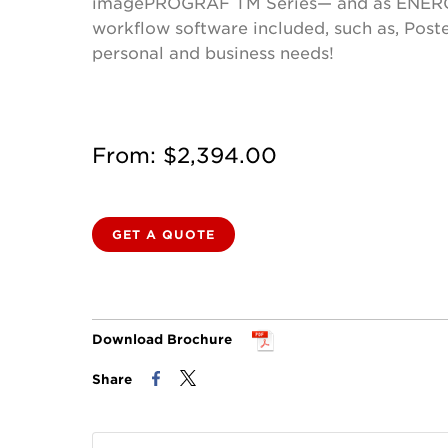
imagePROGRAF TM Series— and as ENERGY STA
workflow software included, such as, Poste
personal and business needs!
From: $2,394.00
GET A QUOTE
Download Brochure
Share