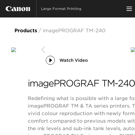
Large Format Printing
Products
/
imagePROGRAF TM-240
Watch Video
imagePROGRAF TM-24
Redefining what is possible with a large fo
imagePROGRAF TM & TA series printers. Th
vivid colour reproduction with newly for
comfort compared to previous models with i
the ink levels and sub-ink tank levels, au