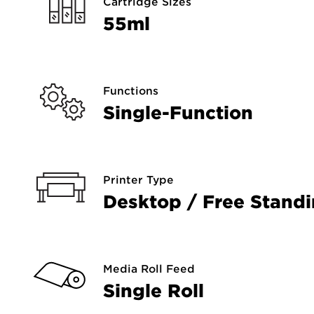
Cartridge Sizes
55ml
Functions
Single-Function
Printer Type
Desktop / Free Stand
Media Roll Feed
Single Roll