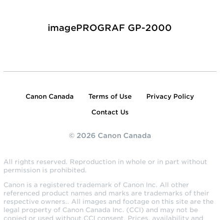
imagePROGRAF GP-2000
Canon Canada
Terms of Use
Privacy Policy
Contact Us
© 2026 Canon Canada
All rights reserved. Reproduction in whole or in part without
permission is prohibited.
Canon is a registered trademark of Canon Inc. All other
referenced product names and marks are trademarks of their
respective owners.. All images and footage on this site are the
legal property of Canon Canada Inc. (CCI) and may not be
copied or used without CCI consent. Prices, availability and