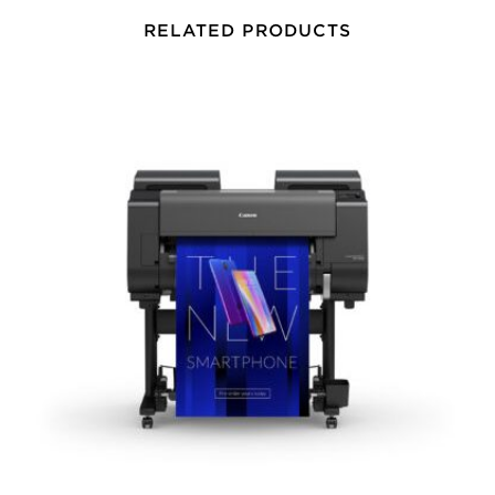
RELATED PRODUCTS