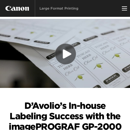
Large Format Printing
D’Avolio’s In-house
Labeling Success with the
imagePROGRAF GP-2000