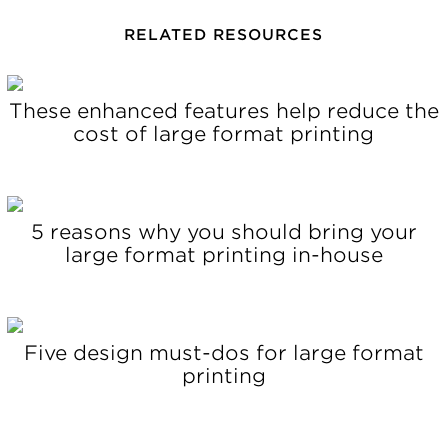
RELATED RESOURCES
These enhanced features help reduce the
cost of large format printing
5 reasons why you should bring your
large format printing in-house
Five design must-dos for large format
printing