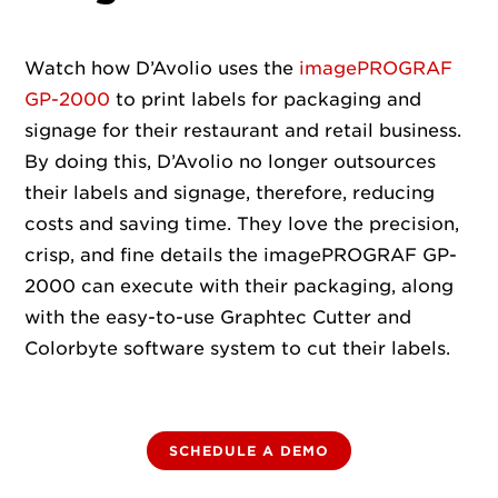
Watch how D’Avolio uses the
imagePROGRAF
GP-2000
to print labels for packaging and
signage for their restaurant and retail business.
By doing this, D’Avolio no longer outsources
their labels and signage, therefore, reducing
costs and saving time. They love the precision,
crisp, and fine details the imagePROGRAF GP-
2000 can execute with their packaging, along
with the easy-to-use Graphtec Cutter and
Colorbyte software system to cut their labels.
SCHEDULE A DEMO